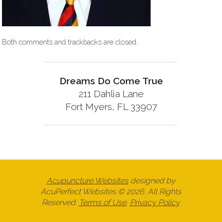
Both comments and trackbacks are closed.
Dreams Do Come True
211 Dahlia Lane
Fort Myers, FL 33907
Acupuncture Websites
designed by
AcuPerfect Websites © 2026. All Rights
Reserved.
Terms of Use
.
Privacy Policy
.