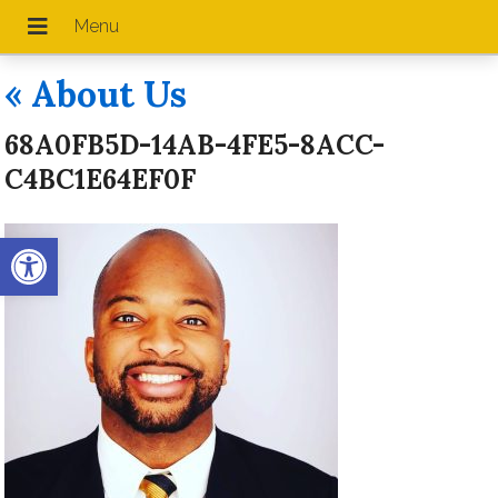
«
About Us
68A0FB5D-14AB-4FE5-8ACC-
C4BC1E64EF0F
Open toolbar