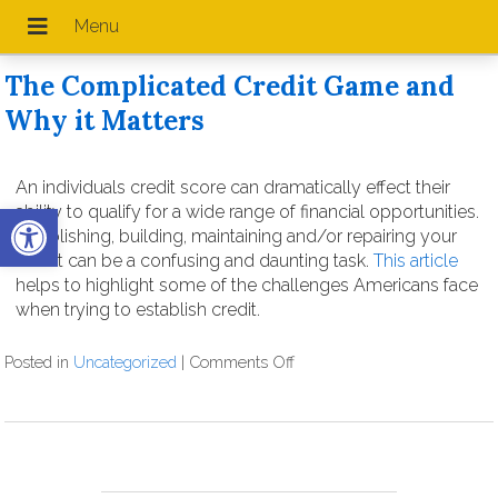
The Complicated Credit Game and
Why it Matters
An individuals credit score can dramatically effect their
Open toolbar
ability to qualify for a wide range of financial opportunities.
Establishing, building, maintaining and/or repairing your
Credit can be a confusing and daunting task.
This article
helps to highlight some of the challenges Americans face
when trying to establish credit.
Posted in
Uncategorized
|
Comments Off