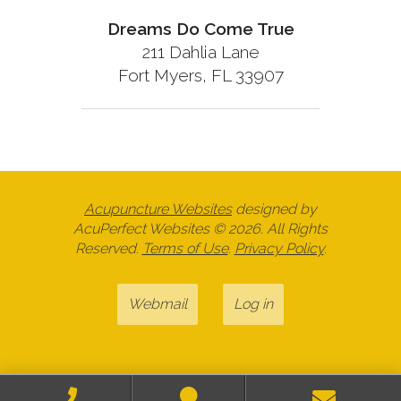
Dreams Do Come True
211 Dahlia Lane
Fort Myers, FL 33907
Acupuncture Websites
designed by
AcuPerfect Websites © 2026. All Rights
Reserved.
Terms of Use
.
Privacy Policy
.
Webmail
Log in