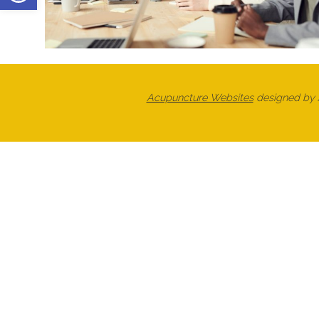
Acupuncture Websites
designed by A