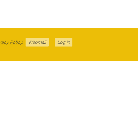
vacy Policy
.
Webmail
Log in