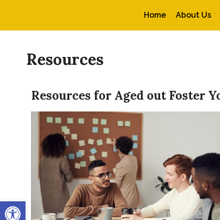
Home
About Us
Resources
Resources for Aged out Foster Y
Open toolbar