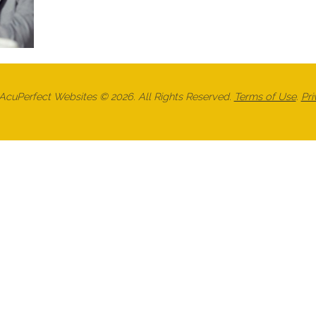
cuPerfect Websites © 2026. All Rights Reserved.
Terms of Use
.
Pri