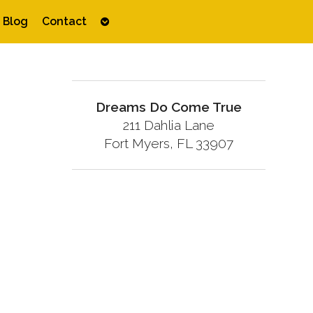
Open
Blog
Contact
submenu
Dreams Do Come True
211 Dahlia Lane
Fort Myers, FL 33907