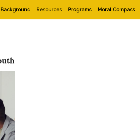
Background
Resources
Programs
Moral Compass
outh