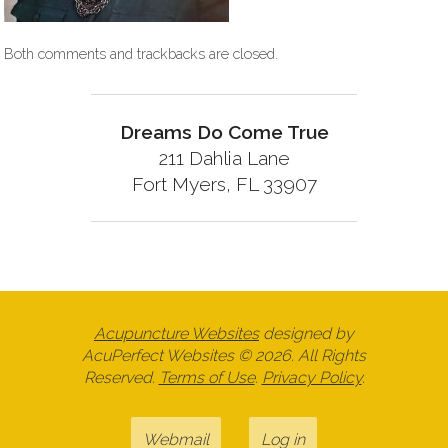
Both comments and trackbacks are closed.
Dreams Do Come True
211 Dahlia Lane
Fort Myers, FL 33907
Acupuncture Websites
designed by
AcuPerfect Websites © 2026. All Rights
Reserved.
Terms of Use
.
Privacy Policy
.
Webmail
Log in