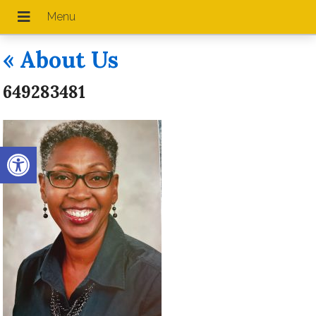
«
About Us
649283481
Open toolbar