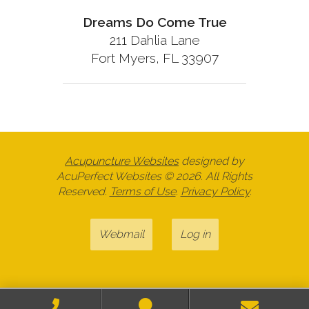
Dreams Do Come True
211 Dahlia Lane
Fort Myers, FL 33907
Acupuncture Websites
designed by
AcuPerfect Websites © 2026. All Rights
Reserved.
Terms of Use
.
Privacy Policy
.
Webmail
Log in