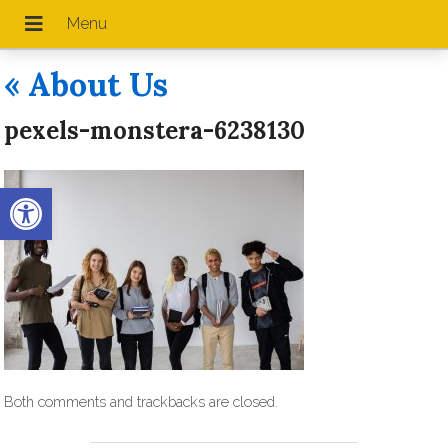
«
About Us
pexels-monstera-6238130
Open toolbar
Both comments and trackbacks are closed.