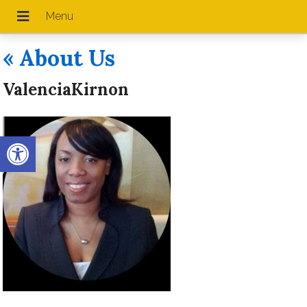
«
About Us
ValenciaKirnon
Open toolbar