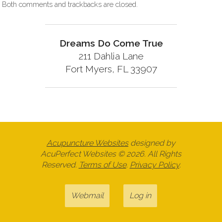
Both comments and trackbacks are closed.
Dreams Do Come True
211 Dahlia Lane
Fort Myers, FL 33907
Acupuncture Websites
designed by
AcuPerfect Websites © 2026. All Rights
Reserved.
Terms of Use
.
Privacy Policy
.
Webmail
Log in