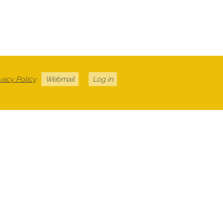
vacy Policy
.
Webmail
Log in