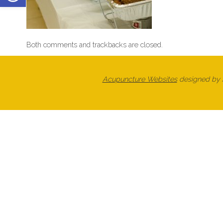
Both comments and trackbacks are closed.
Acupuncture Websites
designed by A