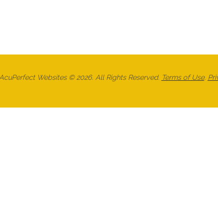
cuPerfect Websites © 2026. All Rights Reserved.
Terms of Use
.
Pri