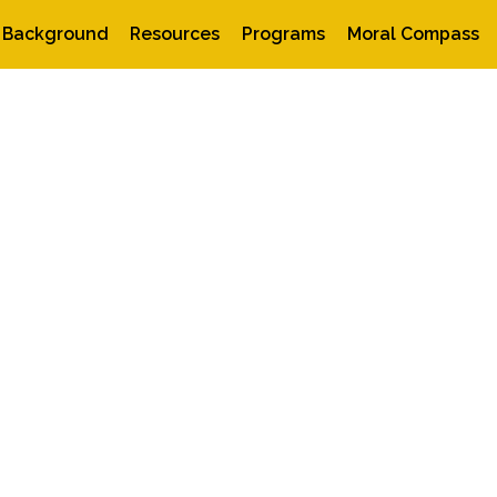
Background
Resources
Programs
Moral Compass