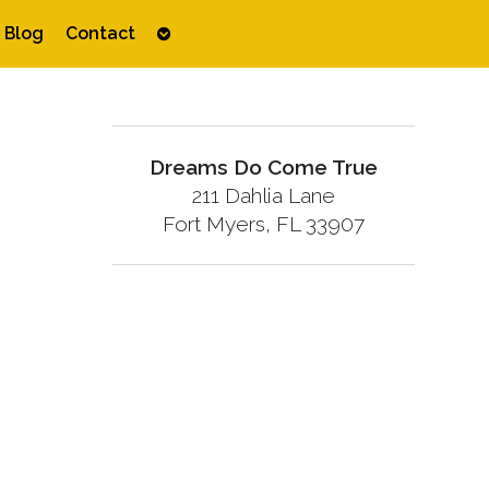
Open
Blog
Contact
submenu
Dreams Do Come True
211 Dahlia Lane
Fort Myers, FL 33907