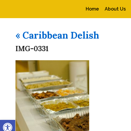
Home
About Us
«
Caribbean Delish
IMG-0331
Open toolbar