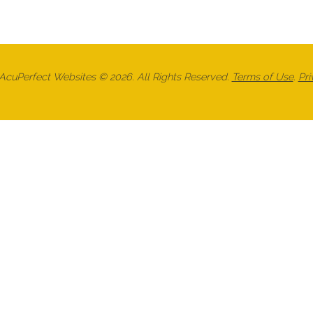
cuPerfect Websites © 2026. All Rights Reserved.
Terms of Use
.
Pri