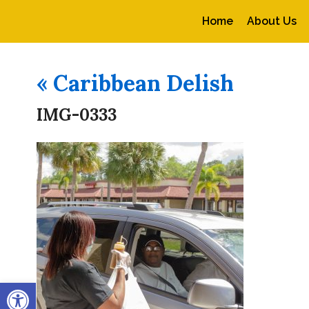
Home
About Us
«
Caribbean Delish
IMG-0333
Open toolbar