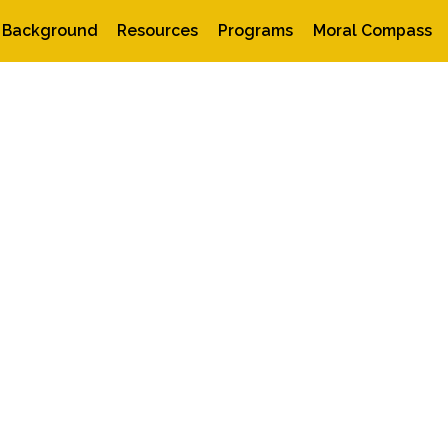
Background
Resources
Programs
Moral Compass