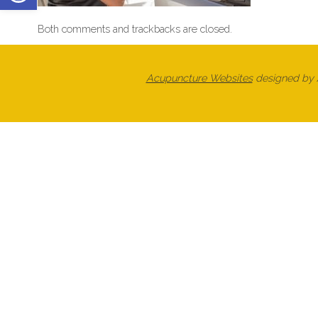
Both comments and trackbacks are closed.
Acupuncture Websites
designed by A