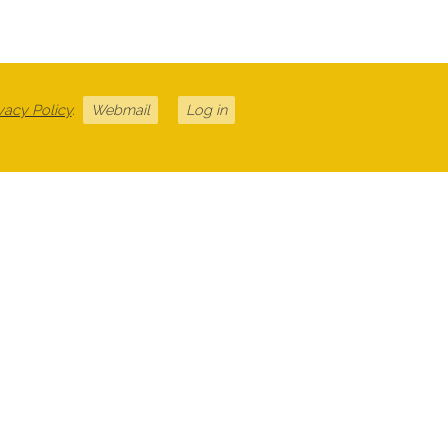
vacy Policy
.
Webmail
Log in