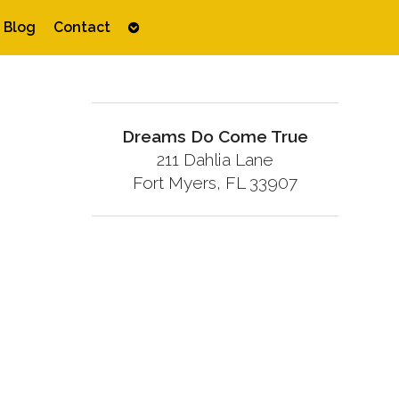
Open
Blog
Contact
submenu
Dreams Do Come True
211 Dahlia Lane
Fort Myers, FL 33907