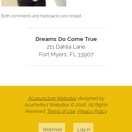
Both comments and trackbacks are closed.
Dreams Do Come True
211 Dahlia Lane
Fort Myers, FL 33907
Acupuncture Websites
designed by
AcuPerfect Websites © 2026. All Rights
Reserved.
Terms of Use
.
Privacy Policy
.
Webmail
Log in