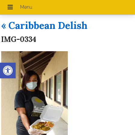
«
Caribbean Delish
IMG-0334
Open toolbar