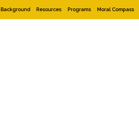
Background
Resources
Programs
Moral Compass