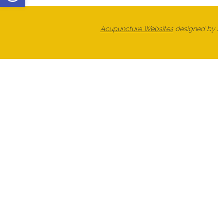
Acupuncture Websites
designed by A