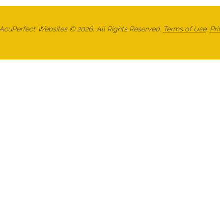
cuPerfect Websites © 2026. All Rights Reserved.
Terms of Use
.
Pri