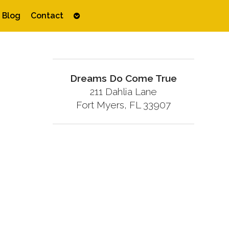
Open
Blog
Contact
submenu
Dreams Do Come True
211 Dahlia Lane
Fort Myers, FL 33907