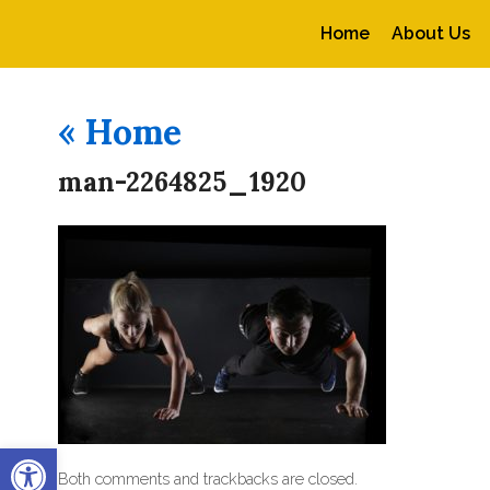
Home
About Us
«
Home
man-2264825_1920
Open toolbar
Both comments and trackbacks are closed.