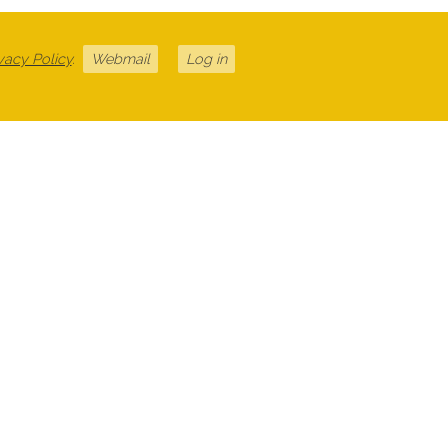
vacy Policy
.
Webmail
Log in