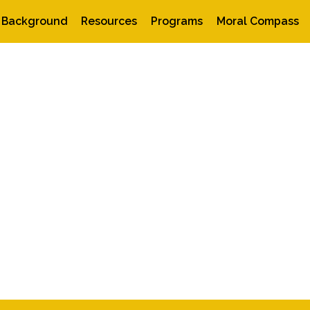
Background
Resources
Programs
Moral Compass