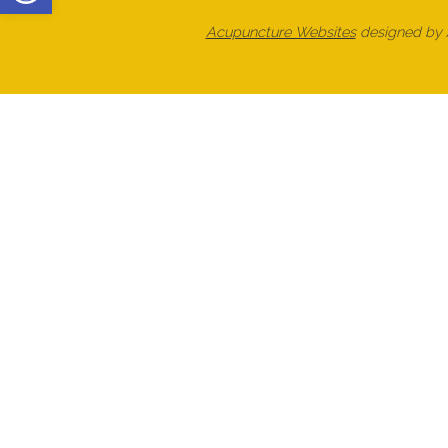
Acupuncture Websites
designed by A