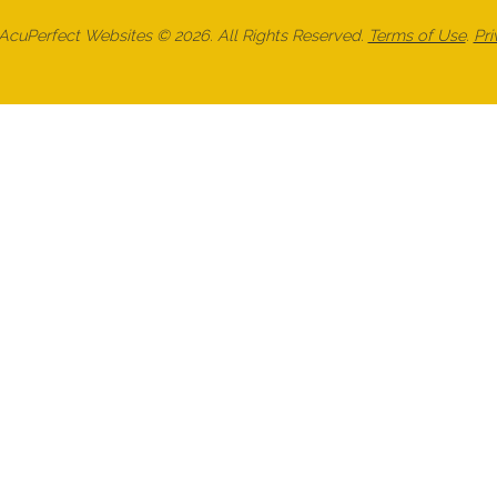
cuPerfect Websites © 2026. All Rights Reserved.
Terms of Use
.
Pri