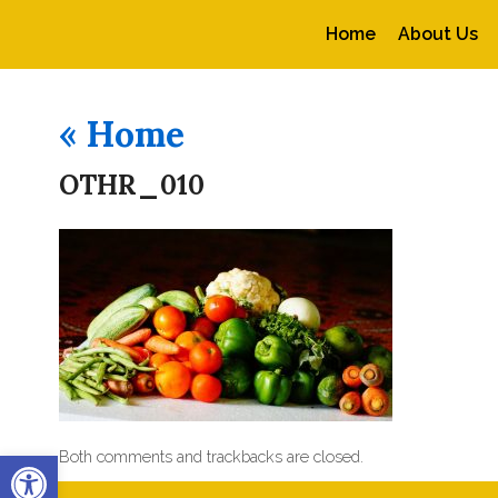
Home
About Us
«
Home
OTHR_010
Open toolbar
Both comments and trackbacks are closed.