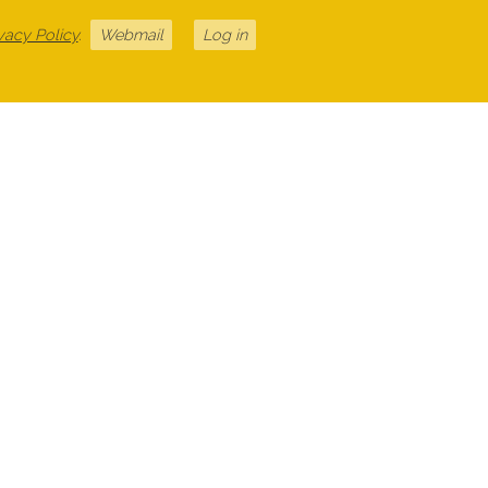
vacy Policy
.
Webmail
Log in