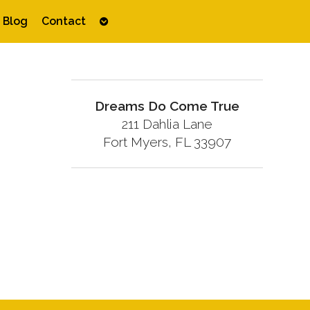
Open
Blog
Contact
submenu
Dreams Do Come True
211 Dahlia Lane
Fort Myers, FL 33907