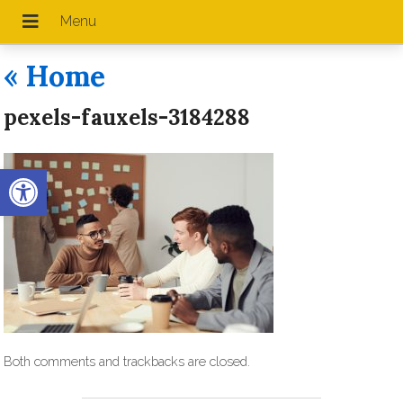
«
Home
pexels-fauxels-3184288
Open toolbar
Both comments and trackbacks are closed.