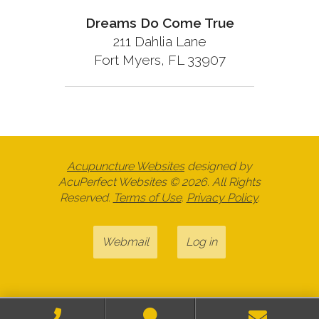
Dreams Do Come True
211 Dahlia Lane
Fort Myers, FL 33907
Acupuncture Websites
designed by
AcuPerfect Websites © 2026. All Rights
Reserved.
Terms of Use
.
Privacy Policy
.
Webmail
Log in