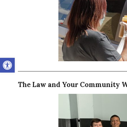
Open toolbar
The Law and Your Community 