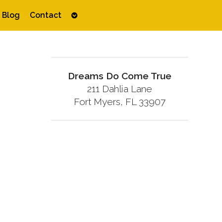
Open
Blog
Contact
submenu
Dreams Do Come True
211 Dahlia Lane
Fort Myers, FL 33907