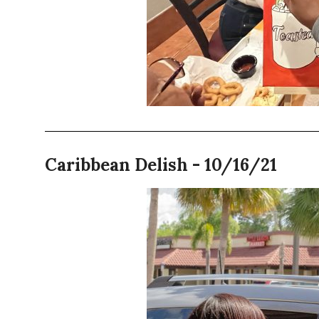
Caribbean Delish - 10/16/21