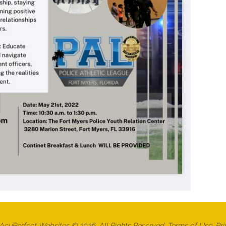
cuPerfect Websites © 2026. All Rights Reserved.
Terms of Use
.
Pri