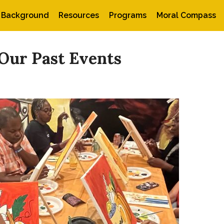
Background
Resources
Programs
Moral Compass
Our Past Events