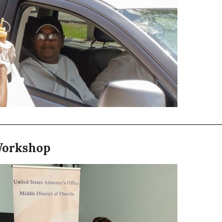
Workshop