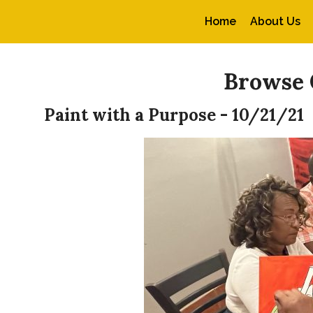
Home
About Us
Browse 
Paint with a Purpose - 10/21/21