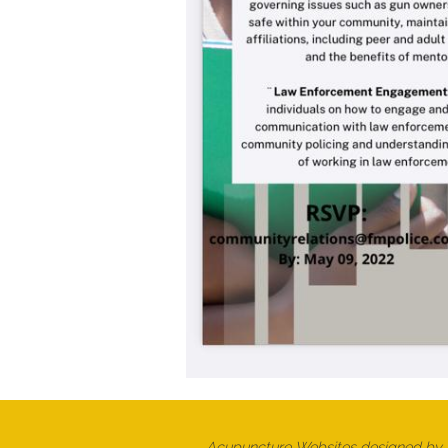
Acupuncture Websites
designed by A